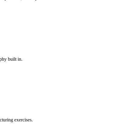
phy built in.
cturing exercises.