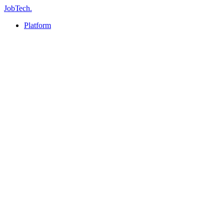
JobTech
.
Platform