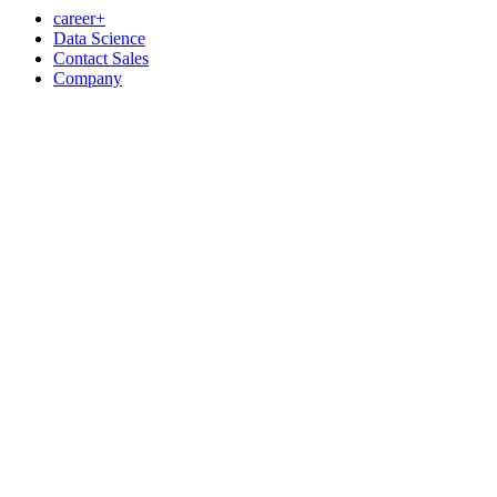
career+
Data Science
Contact Sales
Company