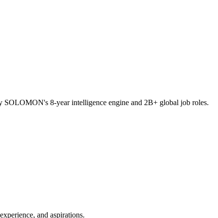
ed by SOLOMON's 8-year intelligence engine and 2B+ global job roles.
experience, and aspirations.