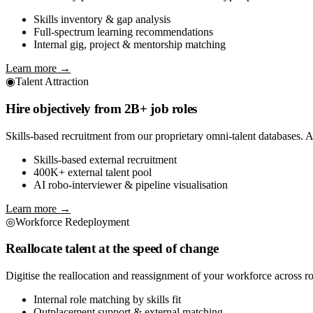
Skills inventory & gap analysis
Full-spectrum learning recommendations
Internal gig, project & mentorship matching
Learn more →
◉
Talent Attraction
Hire objectively from 2B+ job roles
Skills-based recruitment from our proprietary omni-talent databases. AI
Skills-based external recruitment
400K+ external talent pool
AI robo-interviewer & pipeline visualisation
Learn more →
◎
Workforce Redeployment
Reallocate talent at the speed of change
Digitise the reallocation and reassignment of your workforce across ro
Internal role matching by skills fit
Outplacement support & external matching