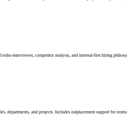
-robo-interviewer, competitor analysis, and internal-first hiring philoso
les, departments, and projects. Includes outplacement support for restru