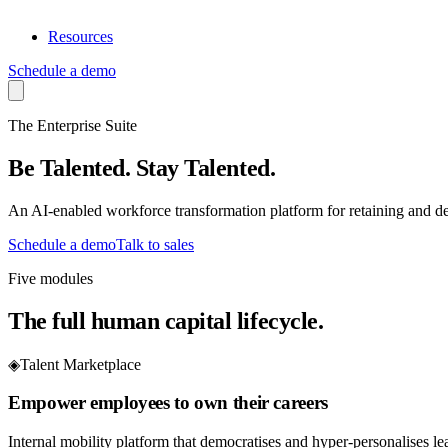
Resources
Schedule a demo
The Enterprise Suite
Be Talented
.
Stay Talented
.
An AI-enabled workforce transformation platform for retaining and de
Schedule a demo
Talk to sales
Five modules
The full human capital lifecycle.
◈
Talent Marketplace
Empower employees to own their careers
Internal mobility platform that democratises and hyper-personalises l