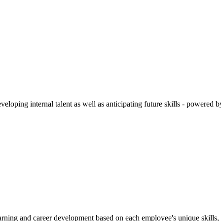
veloping internal talent as well as anticipating future skills - power
earning and career development based on each employee's unique skills, 