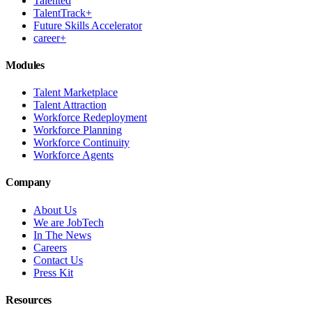
Talented
TalentTrack+
Future Skills Accelerator
career+
Modules
Talent Marketplace
Talent Attraction
Workforce Redeployment
Workforce Planning
Workforce Continuity
Workforce Agents
Company
About Us
We are JobTech
In The News
Careers
Contact Us
Press Kit
Resources