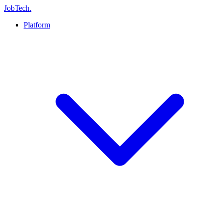
JobTech
.
Platform