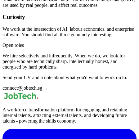
are used by real people, and affect real outcomes.
Curiosity
We work at the intersection of AI, labour economics, and enterprise
software. You should find all three genuinely interesting.
Open roles
We hire selectively and infrequently. When we do, we look for
people who are technically sharp, intellectually honest, and
energised by hard problems.
Send your CV and a note about what you'd want to work on to:
connect@jobtech.sg →
A workforce transformation platform for engaging and retaining
internal talents, attracting external talents, and developing future
talents - powering the skills economy.