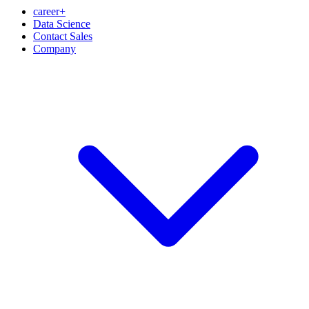
career+
Data Science
Contact Sales
Company