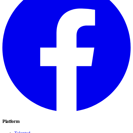
Platform