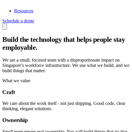
Resources
Schedule a demo
Build the technology that helps people
stay
employable
.
We are a small, focused team with a disproportionate impact on
Singapore's workforce infrastructure. We use what we build, and we
build things that matter.
What we value
Craft
We care about the work itself - not just shipping. Good code, clear
thinking, elegant solutions.
Ownership
Small team means real ownership. You will build things that go live,