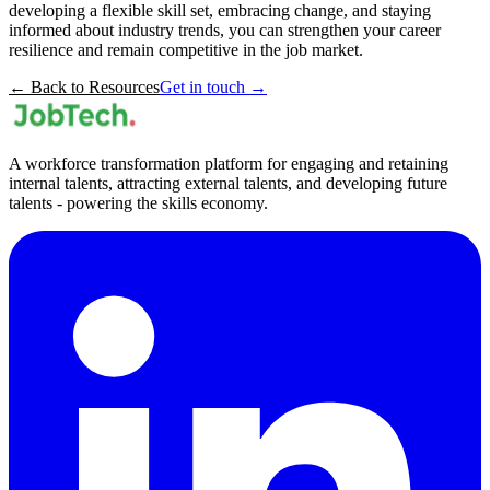
developing a flexible skill set, embracing change, and staying
informed about industry trends, you can strengthen your career
resilience and remain competitive in the job market.
← Back to Resources
Get in touch →
A workforce transformation platform for engaging and retaining
internal talents, attracting external talents, and developing future
talents - powering the skills economy.