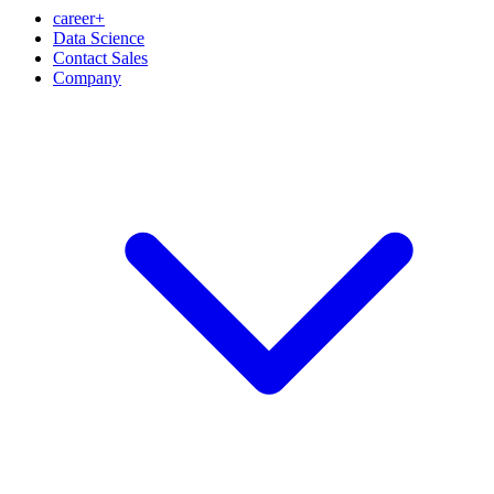
career+
Data Science
Contact Sales
Company