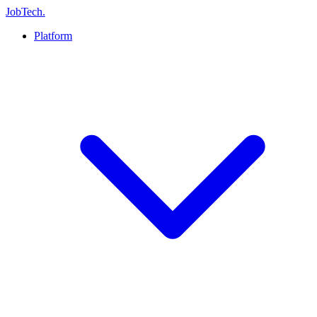
JobTech
.
Platform