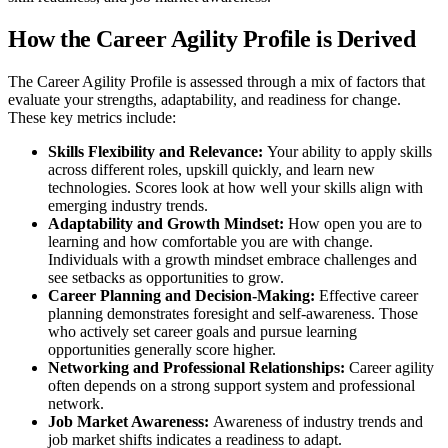
How the Career Agility Profile is Derived
The Career Agility Profile is assessed through a mix of factors that
evaluate your strengths, adaptability, and readiness for change.
These key metrics include:
Skills Flexibility and Relevance:
Your ability to apply skills
across different roles, upskill quickly, and learn new
technologies. Scores look at how well your skills align with
emerging industry trends.
Adaptability and Growth Mindset:
How open you are to
learning and how comfortable you are with change.
Individuals with a growth mindset embrace challenges and
see setbacks as opportunities to grow.
Career Planning and Decision-Making:
Effective career
planning demonstrates foresight and self-awareness. Those
who actively set career goals and pursue learning
opportunities generally score higher.
Networking and Professional Relationships:
Career agility
often depends on a strong support system and professional
network.
Job Market Awareness:
Awareness of industry trends and
job market shifts indicates a readiness to adapt.