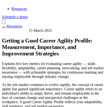
Resources
Schedule a demo
← Resources
Skills & Learning
15 March 2025
Getting a Good Career Agility Profile:
Measurement, Importance, and
Improvement Strategies
Explains five key metrics for evaluating career agility — skills
flexibility, adaptability, career planning, networking, and job market
awareness — with actionable strategies for continuous learning and
staying employable through industry change.
As the job market continues to evolve rapidly, the concept of career
agility has gained significant importance. Career agility refers to an
individual's ability to adapt, thrive, and remain employable in the
face of constant change and unexpected challenges in the
workplace. A good Career Agility Profile reflects your adaptability,
skill readiness, and job market awareness.