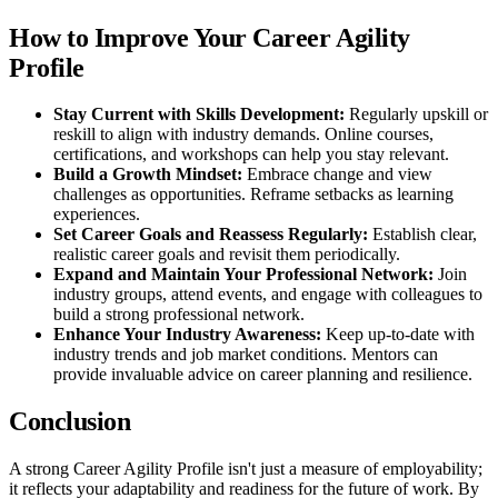
How to Improve Your Career Agility
Profile
Stay Current with Skills Development:
Regularly upskill or
reskill to align with industry demands. Online courses,
certifications, and workshops can help you stay relevant.
Build a Growth Mindset:
Embrace change and view
challenges as opportunities. Reframe setbacks as learning
experiences.
Set Career Goals and Reassess Regularly:
Establish clear,
realistic career goals and revisit them periodically.
Expand and Maintain Your Professional Network:
Join
industry groups, attend events, and engage with colleagues to
build a strong professional network.
Enhance Your Industry Awareness:
Keep up-to-date with
industry trends and job market conditions. Mentors can
provide invaluable advice on career planning and resilience.
Conclusion
A strong Career Agility Profile isn't just a measure of employability;
it reflects your adaptability and readiness for the future of work. By