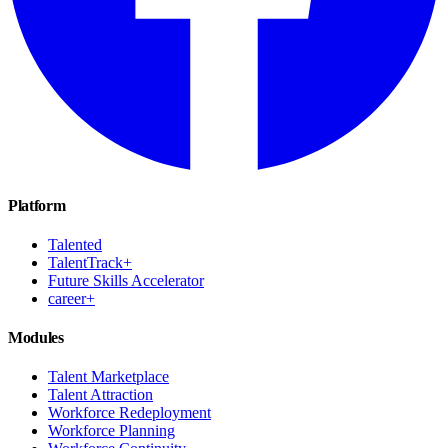
Platform
Talented
TalentTrack+
Future Skills Accelerator
career+
Modules
Talent Marketplace
Talent Attraction
Workforce Redeployment
Workforce Planning