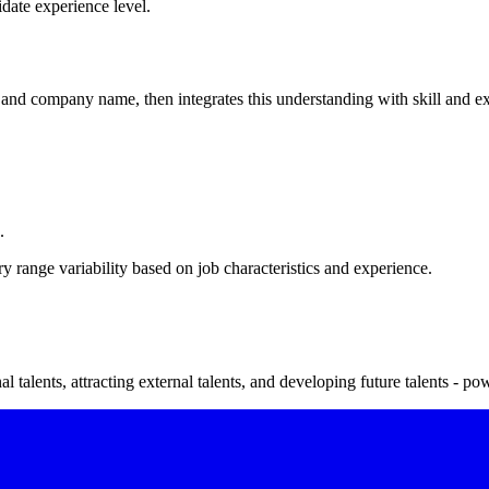
date experience level.
nd company name, then integrates this understanding with skill and expe
.
 range variability based on job characteristics and experience.
 talents, attracting external talents, and developing future talents - po