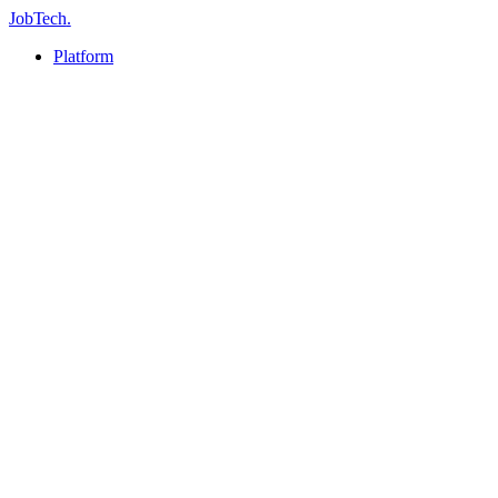
JobTech
.
Platform