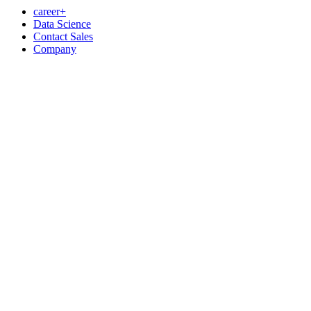
career+
Data Science
Contact Sales
Company