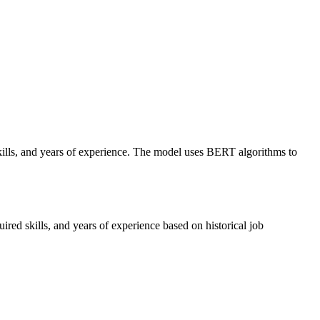
skills, and years of experience. The model uses BERT algorithms to
red skills, and years of experience based on historical job