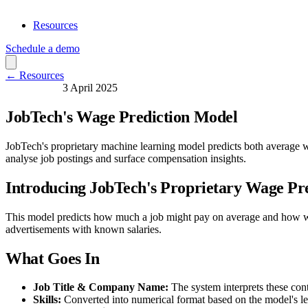
Resources
Schedule a demo
← Resources
Data Science
3 April 2025
JobTech's Wage Prediction Model
JobTech's proprietary machine learning model predicts both average w
analyse job postings and surface compensation insights.
Introducing JobTech's Proprietary Wage Pr
This model predicts how much a job might pay on average and how wide 
advertisements with known salaries.
What Goes In
Job Title & Company Name:
The system interprets these con
Skills:
Converted into numerical format based on the model's le