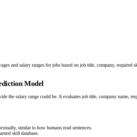
ages and salary ranges for jobs based on job title, company, required 
ediction Model
the salary range could be. It evaluates job title, company name, requi
textually, similar to how humans read sentences.
arned skill database.