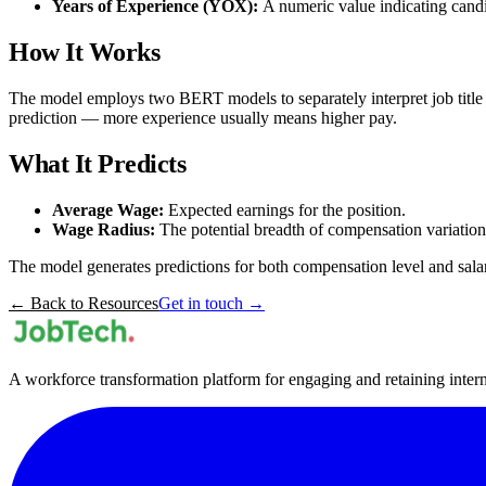
Years of Experience (YOX):
A numeric value indicating candi
How It Works
The model employs two BERT models to separately interpret job title a
prediction — more experience usually means higher pay.
What It Predicts
Average Wage:
Expected earnings for the position.
Wage Radius:
The potential breadth of compensation variation
The model generates predictions for both compensation level and salary
← Back to Resources
Get in touch →
A workforce transformation platform for engaging and retaining internal