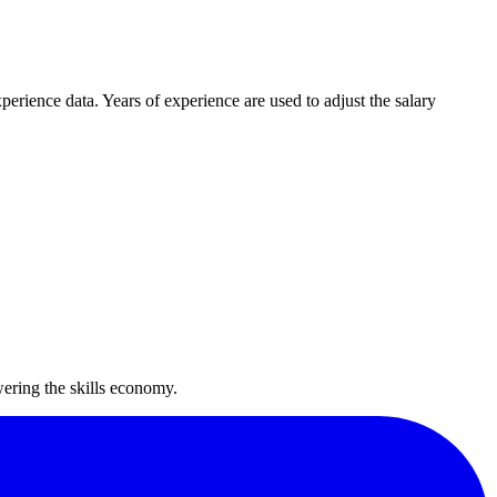
rience data. Years of experience are used to adjust the salary
wering the skills economy.