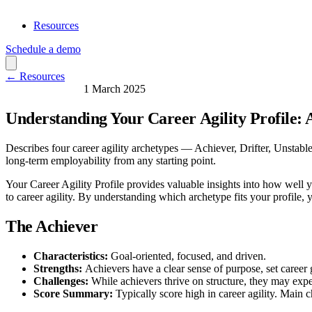
Resources
Schedule a demo
← Resources
Skills & Learning
1 March 2025
Understanding Your Career Agility Profile: 
Describes four career agility archetypes — Achiever, Drifter, Unstable
long-term employability from any starting point.
Your Career Agility Profile provides valuable insights into how well y
to career agility. By understanding which archetype fits your profile, 
The Achiever
Characteristics:
Goal-oriented, focused, and driven.
Strengths:
Achievers have a clear sense of purpose, set career 
Challenges:
While achievers thrive on structure, they may expe
Score Summary:
Typically score high in career agility. Main c