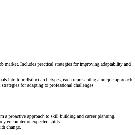
b market. Includes practical strategies for improving adaptability and
uals into four distinct archetypes, each representing a unique approach
 strategies for adapting to professional challenges.
om a proactive approach to skill-building and career planning.
they encounter unexpected shifts.
with change.