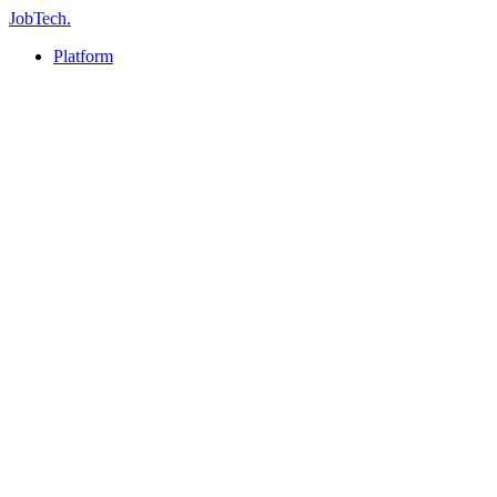
JobTech
.
Platform