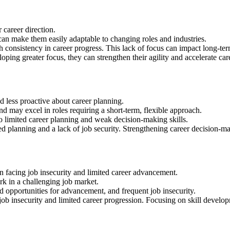
 career direction.
an make them easily adaptable to changing roles and industries.
th consistency in career progress. This lack of focus can impact long-te
ping greater focus, they can strengthen their agility and accelerate ca
nd less proactive about career planning.
d may excel in roles requiring a short-term, flexible approach.
 limited career planning and weak decision-making skills.
ed planning and a lack of job security. Strengthening career decision-mak
n facing job insecurity and limited career advancement.
rk in a challenging job market.
d opportunities for advancement, and frequent job insecurity.
job insecurity and limited career progression. Focusing on skill develo