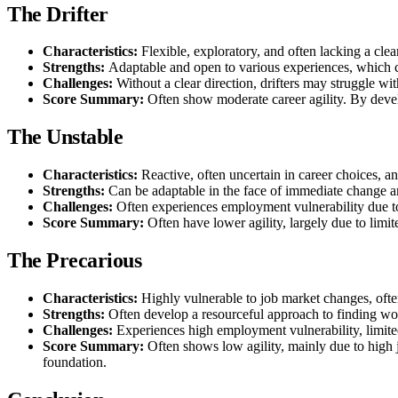
The Drifter
Characteristics:
Flexible, exploratory, and often lacking a clear
Strengths:
Adaptable and open to various experiences, which c
Challenges:
Without a clear direction, drifters may struggle wi
Score Summary:
Often show moderate career agility. By develo
The Unstable
Characteristics:
Reactive, often uncertain in career choices, a
Strengths:
Can be adaptable in the face of immediate change an
Challenges:
Often experiences employment vulnerability due to
Score Summary:
Often have lower agility, largely due to limit
The Precarious
Characteristics:
Highly vulnerable to job market changes, ofte
Strengths:
Often develop a resourceful approach to finding wo
Challenges:
Experiences high employment vulnerability, limite
Score Summary:
Often shows low agility, mainly due to high 
foundation.