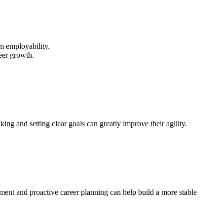
rm employability.
reer growth.
ing and setting clear goals can greatly improve their agility.
pment and proactive career planning can help build a more stable