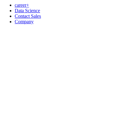
career+
Data Science
Contact Sales
Company