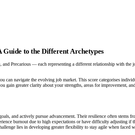
A Guide to the Different Archetypes
, and Precarious — each representing a different relationship with the jo
ou can navigate the evolving job market. This score categorises individ
you gain greater clarity about your strengths, areas for improvement, and
goals, and actively pursue advancement. Their resilience often stems fr
rience burnout due to high expectations or have difficulty adjusting if 
hallenge lies in developing greater flexibility to stay agile when faced 