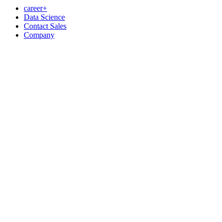
career+
Data Science
Contact Sales
Company