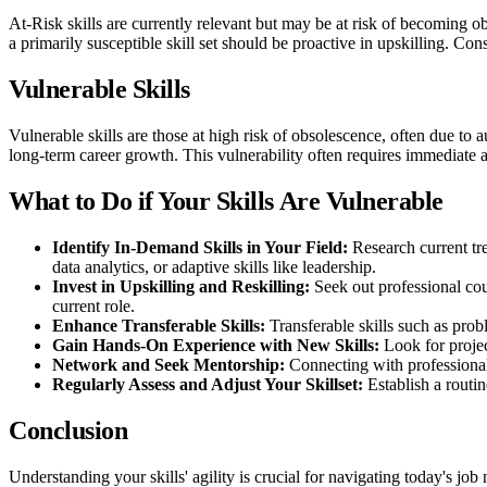
At-Risk skills are currently relevant but may be at risk of becoming o
a primarily susceptible skill set should be proactive in upskilling. Co
Vulnerable Skills
Vulnerable skills are those at high risk of obsolescence, often due to 
long-term career growth. This vulnerability often requires immediate 
What to Do if Your Skills Are Vulnerable
Identify In-Demand Skills in Your Field:
Research current tr
data analytics, or adaptive skills like leadership.
Invest in Upskilling and Reskilling:
Seek out professional cour
current role.
Enhance Transferable Skills:
Transferable skills such as pro
Gain Hands-On Experience with New Skills:
Look for projec
Network and Seek Mentorship:
Connecting with professional
Regularly Assess and Adjust Your Skillset:
Establish a routi
Conclusion
Understanding your skills' agility is crucial for navigating today's j