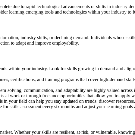
bsolete due to rapid technological advancements or shifts in industry de
nsider learning emerging tools and technologies within your industry to fu
automation, industry shifts, or declining demand. Individuals whose skill
action to adapt and improve employability.
ends within your industry. Look for skills growing in demand and aligne
ses, certifications, and training programs that cover high-demand skills.
blem-solving, communication, and adaptability are highly valued across i
ts at work or through freelance opportunities that allow you to apply w
s in your field can help you stay updated on trends, discover resources,
ne for skills assessment every six months and adjust your learning goals 
ob market. Whether your skills are resilient, at-risk, or vulnerable, kn