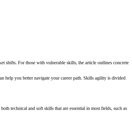
 shifts. For those with vulnerable skills, the article outlines concrete
an help you better navigate your career path. Skills agility is divided
both technical and soft skills that are essential in most fields, such as