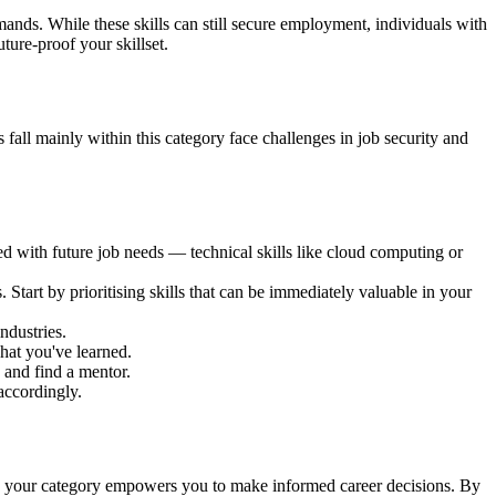
mands. While these skills can still secure employment, individuals with
ture-proof your skillset.
s fall mainly within this category face challenges in job security and
d with future job needs — technical skills like cloud computing or
 Start by prioritising skills that can be immediately valuable in your
ndustries.
hat you've learned.
 and find a mentor.
accordingly.
owing your category empowers you to make informed career decisions. By