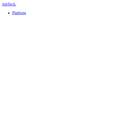
JobTech
.
Platform