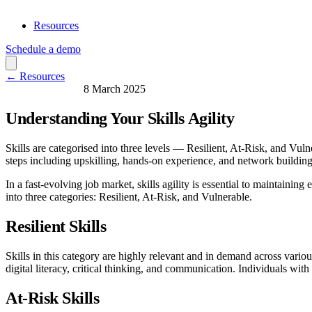
Resources
Schedule a demo
← Resources
Skills & Learning
8 March 2025
Understanding Your Skills Agility
Skills are categorised into three levels — Resilient, At-Risk, and Vulne
steps including upskilling, hands-on experience, and network building
In a fast-evolving job market, skills agility is essential to maintainin
into three categories: Resilient, At-Risk, and Vulnerable.
Resilient Skills
Skills in this category are highly relevant and in demand across various 
digital literacy, critical thinking, and communication. Individuals with 
At-Risk Skills