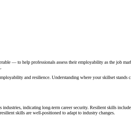
rable — to help professionals assess their employability as the job market
.
g employability and resilience. Understanding where your skillset stands c
industries, indicating long-term career security. Resilient skills include 
resilient skills are well-positioned to adapt to industry changes.